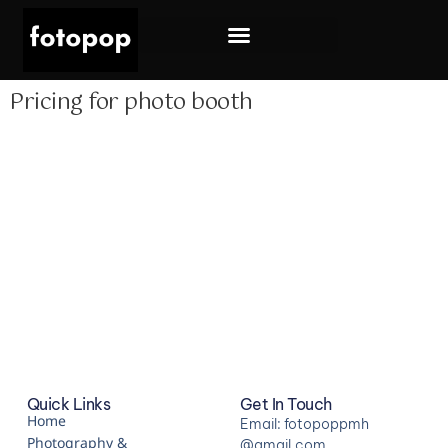
Photography & Videography
Pricing for photo booth
Quick Links
Get In Touch
Home
Email: fotopoppmh
Photography &
@gmail.com