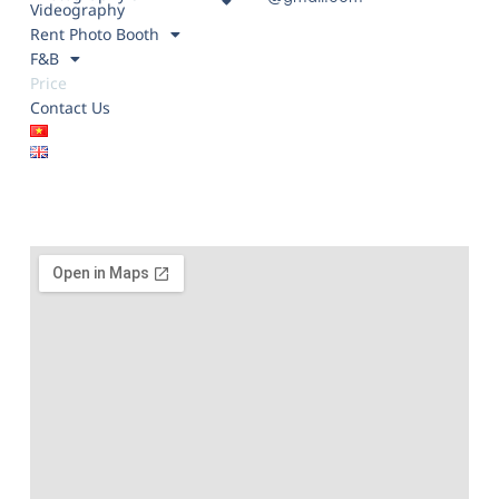
Videography
Rent Photo Booth
F&B
Price
Contact Us