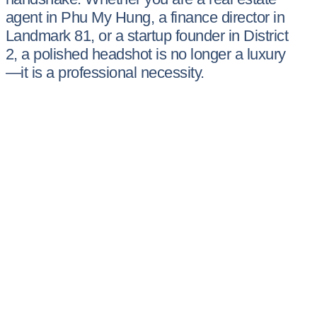
agent in Phu My Hung, a finance director in
Landmark 81, or a startup founder in District
2, a polished headshot is no longer a luxury
—it is a professional necessity.