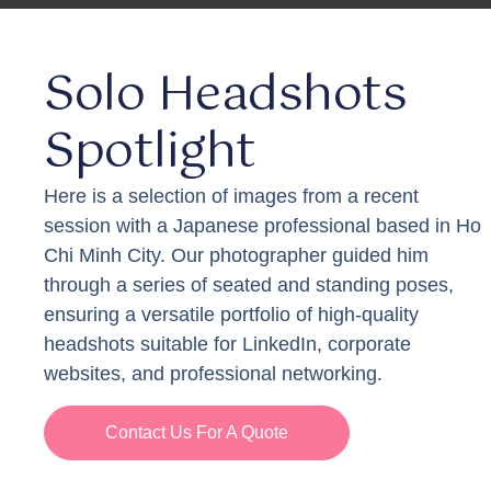
Solo Headshots
Spotlight
Here is a selection of images from a recent
session with a Japanese professional based in Ho
Chi Minh City. Our photographer guided him
through a series of seated and standing poses,
ensuring a versatile portfolio of high-quality
headshots suitable for LinkedIn, corporate
websites, and professional networking.
Contact Us For A Quote