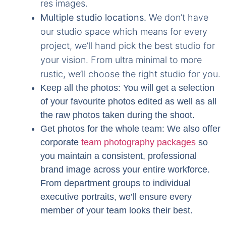
res images.
Multiple studio locations.
We don’t have
our studio space which means for every
project, we’ll hand pick the best studio for
your vision. From ultra minimal to more
rustic, we’ll choose the right studio for you.
Keep all the photos:
You will get a selection
of your favourite photos edited as well as all
the raw photos taken during the shoot.
Get photos for the whole team
: We also offer
corporate
team photography packages
so
you maintain a consistent, professional
brand image across your entire workforce.
From department groups to individual
executive portraits, we’ll ensure every
member of your team looks their best.