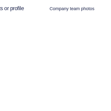
 or profile
Company team photos