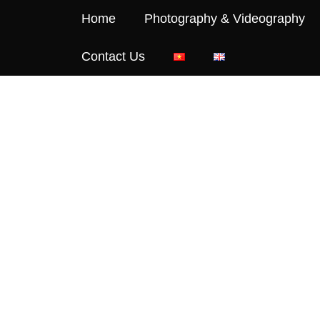
Home
Photography & Videography
Contact Us