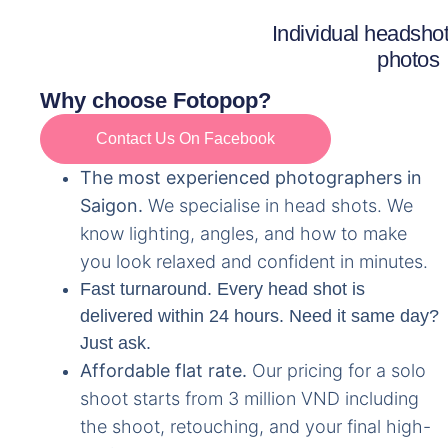
Individual headshots
photos
Why choose Fotopop?
Contact Us On Facebook
The most experienced photographers in
Saigon.
We specialise in head shots. We
know lighting, angles, and how to make
you look relaxed and confident in minutes.
Fast turnaround.
Every head shot is
delivered within 24 hours. Need it same day?
Just ask.
Affordable flat rate.
Our pricing for a solo
shoot starts from 3 million VND including
the shoot, retouching, and your final high-