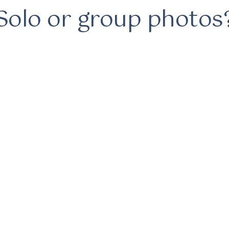
Solo or group photos