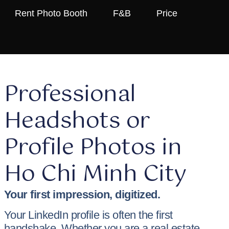
Rent Photo Booth
F&B
Price
Professional
Headshots or
Profile Photos in
Ho Chi Minh City
Your first impression, digitized.
Your LinkedIn profile is often the first
handshake. Whether you are a real estate